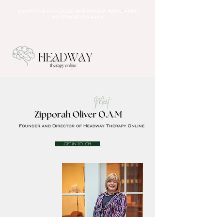
SERVICES OFFERED AUSTRALIA WIDE AND
INTERNATIONALLY
GET IN TOUCH