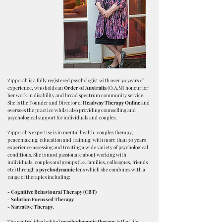
Zipporah is a fully registered psychologist with over 30 years of
experience, who holds an
Order of Australia
(O.A.M) honour for
her work in disability and broad spectrum community service.
She is the Founder and Director of
Headway Therapy Online
and
oversees the practice whilst also providing counselling and
psychological support for individuals and couples.
Zipporah's expertise is in mental health, couples therapy,
peacemaking, education and training; with more than 30 years
experience assessing and treating a wide variety of psychological
conditions. She is most passionate about working with
individuals, couples and groups (i.e. families, colleagues, friends
etc) through a
psychodynamic
lens which she combines with a
range of therapies including:
- Cognitive Behavioural Therapy (CBT)
- Solution Focussed Therapy
-
Narrative Therapy.
The central idea behind
psychodynamic therapy
is that life