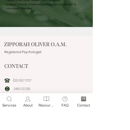
Founder of the Carers Advisory Council of Victoria
Graduate University of Melbourne in Psychology
Graduate RMIT in
Educational Counselling
ZIPPORAH OLIVER O.A.M.
Registered Psychologist
CONTACT
(03) 9527 3727
0483 122 093
people@headwaytherapyonline.com.au
Services
About
Resources
FAQ
Contact