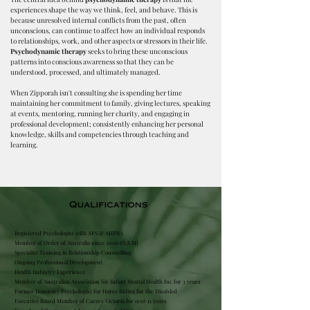
experiences shape the way we think, feel, and behave. This is
because unresolved internal conflicts from the past, often
unconscious, can continue to affect how an individual responds
to relationships, work, and other aspects or stressors in their life.
Psychodynamic therapy
seeks to bring these unconscious
patterns into conscious awareness so that they can be
understood, processed, and ultimately managed.​
When Zipporah isn't consulting she is spending her time
maintaining her commitment to family, giving lectures, speaking
at events, mentoring, running her charity, and engaging in
professional development; consistently enhancing her personal
knowledge, skills and competencies through teaching and
learning.
Registered Psychologist with APS & AHPRA
Member of Order of Australia since 2006 (O.A.M)
Specialist Training in R
elationship Counselling
Ongoing Professional Development
Health Industry Experience
Member of Australian Association for Infant Mental Health Inc for 3 years
Former Honorary Psychologist for Horse Riding for the Disabled
Executive Board Member of Carers Victoria for over 11 years