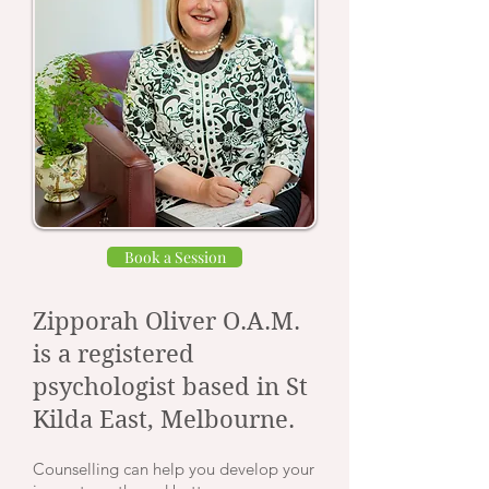
Book a Session
Zipporah Oliver O.A.M.
is a registered
psychologist based in St
Kilda East, Melbourne.
Counselling can help you develop your