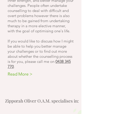
inner strength, and better manage your
challenges. People often undertake
counselling to deal with difficult and
overt problems however there is also
much to be gained from undertaking
therapy in a more
elective
manner,
with the goal of optimising one's life.
If you would like to discuss how I might
be able to help you better manage
your challenges or to find out more
about whether the counselling process
is for you, please call me on
0438 345
770
.
Read More >
Zipporah Oliver O.A.M. specialises in: