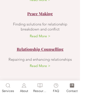
Peace Making
Finding solutions for relationship
breakdown and conflict
Read More >
Relationship Counselling
Repairing and enhancing relationships
Read More >
ZIPPORAH OLIVER O.A.M.
Registered Psychologist
Services
About
Resources
FAQ
Contact
CONTACT