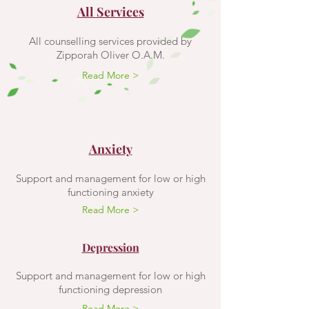
All Services
All counselling services provided by
Zipporah Oliver O.A.M.
Read More >
Anxiety
Support and management for low or high
functioning anxiety
Read More >
Depression
Support and management for low or high
functioning depression
Read More >