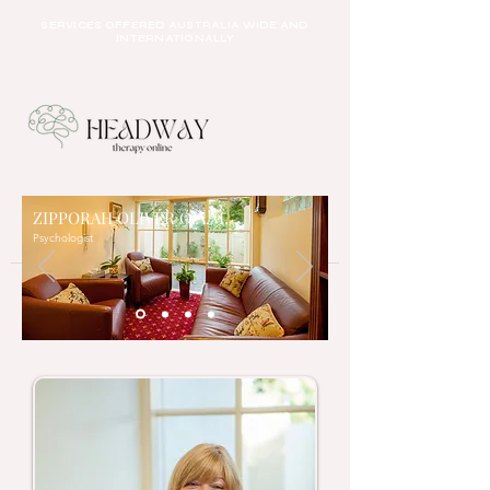
SERVICES OFFERED AUSTRALIA WIDE AND
INTERNATIONALLY
ZIPPORAH OLIVER O.A.M.
Psychologist