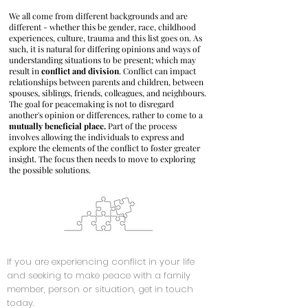
We all come from different backgrounds and are
different - whether this be gender, race, childhood
experiences, culture, trauma and this list goes on. As
such, it is natural for differing opinions and ways of
understanding situations to be present; which may
result in
conflict and division
. Conflict can impact
relationships between parents and children, between
spouses, siblings, friends, colleagues, and neighbours.
The goal for peacemaking is not to disregard
another's opinion or differences, rather to come to a
mutually beneficial place.
Part of the process
involves allowing the individuals to express and
explore the elements of the conflict to foster greater
insight. The focus then needs to move to exploring
the possible solutions.
If you are experiencing conflict in your life
and seeking to make peace with a family
member, person or situation, get in touch
today.