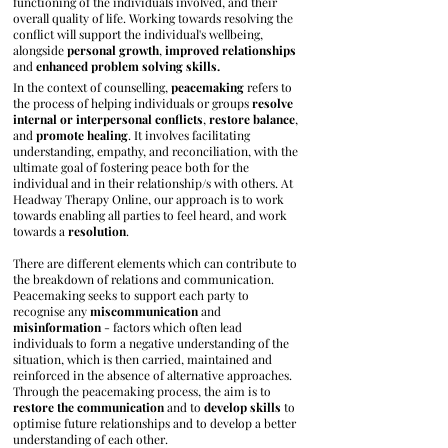
functioning of the individuals involved, and their
overall quality of life. Working towards resolving the
conflict will support the individual's wellbeing,
alongside
personal
growth
,
improved
relationships
and
enhanced
problem
solving skills.
In the context of counselling,
peacemaking
refers to
the process of helping individuals or groups
resolve
internal or interpersonal conflicts
,
restore balance
,
and
promote
healing
. It involves facilitating
understanding, empathy, and reconciliation, with the
ultimate goal of fostering peace both for the
individual and in their relationship/s with others. At
Headway Therapy Online, our approach is to work
towards enabling all parties to feel heard, and work
towards a
resolution
.
There are different elements which can contribute to
the breakdown of relations and communication.
Peacemaking seeks to support each party to
recognise any
miscommunication
and
misinformation
- factors which often lead
individuals to form a negative understanding of the
situation, which is then carried, maintained and
reinforced in the absence of alternative approaches.
Through the peacemaking process, the aim is to
restore the communication
and to
develop skills
to
optimise future relationships and to develop a better
understanding of each other.