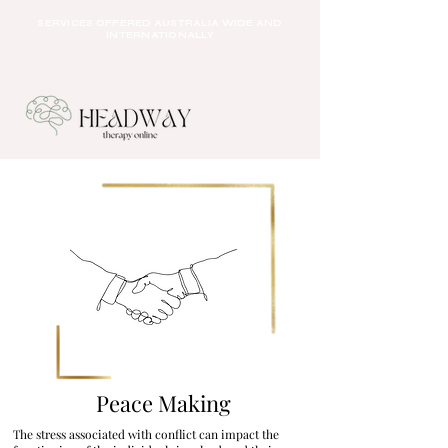
SERVICES OFFERED AUSTRALIA WIDE AND
INTERNATIONALLY
Peace Making
The stress associated with conflict can impact the