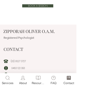
BOOK A SESSION
ZIPPORAH OLIVER O.A.M.
Registered Psychologist
CONTACT
(03) 9527 3727
0483 122 093
people@headwaytherapyonline.com.au
Services
About
Resources
FAQ
Contact