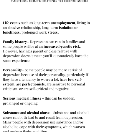
Life events
such as long-term
unemployment
, living in
an
abusive
relationship, long-term
isolation
or
loneliness
, prolonged work
stress.
Family history–
Depression can run in families and
some people will be at an
increased genetic risk
.
However, having a parent or close relative with
depression doesn’t mean you’ll automatically have the
same experience.
Personality
– Some people may be more at risk of
depression because of their personality, particularly if
they have a tendency to worry a lot, have
low self-
esteem
, are
perfectionists
, are sensitive to personal
criticism, or are self-critical and negative.
Serious medical illness -
this can be sudden,
prolonged or ongoing.
Substance and alcohol abuse
– Substance and alcohol
abuse can both lead to and result from depression.
Many people with depression use substance and/or
alcohol to cope with their symptoms, which worsen
and prolong their condition.