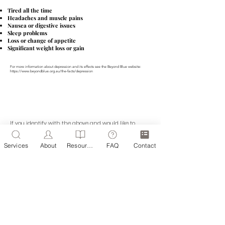
Tired all the time
Headaches and muscle pains
Nausea or digestive issues
Sleep problems
Loss or change of appetite
Significant weight loss or gain
For more information about depression and its effects see the Beyond Blue website:
https://www.beyondblue.org.au/the-facts/depression
If you identify with the above and would like to
discuss how Headway Therapy Online might be able
to help you, please get in touch today.
Services
About
Resources
FAQ
Contact
BOOK AN APPOINTMENT
ZIPPORAH OLIVER O.A.M.
Registered Psychologist