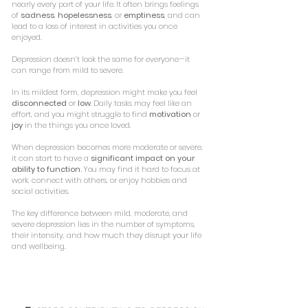
nearly every part of your life. It often brings feelings
of
sadness
,
hopelessness
, or
emptiness
, and can
lead to a loss of interest in activities you once
enjoyed.
Depression doesn’t look the same for everyone—it
can range from mild to severe.
In its mildest form, depression might make you feel
disconnected
or
low
. Daily tasks may feel like an
effort, and you might struggle to find
motivation
or
joy
in the things you once loved.
When depression becomes more moderate or severe,
it can start to have a
significant impact on your
ability to function.
You may find it hard to focus at
work, connect with others, or enjoy hobbies and
social activities.
The key difference between mild, moderate, and
severe depression lies in the number of symptoms,
their intensity, and how much they disrupt your life
and wellbeing.