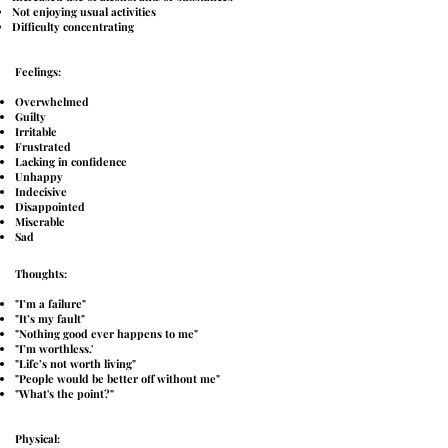
Not enjoying usual activities
Difficulty concentrating
Feelings:
Overwhelmed
Guilty
Irritable
Frustrated
Lacking in confidence
Unhappy
Indecisive
Disappointed
Miserable
Sad
Thoughts:
"I’m a failure"
"It’s my fault"
"Nothing good ever happens to me"
"I’m worthless.'
"Life’s not worth living"
"People would be better off without me"
"What's the point?"
Physical: