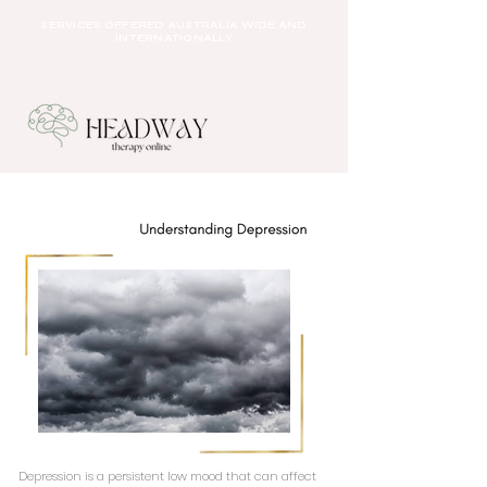
SERVICES OFFERED AUSTRALIA WIDE AND
INTERNATIONALLY
Depression is a persistent low mood that can affect