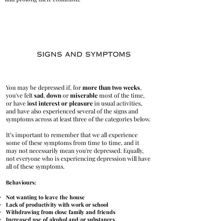
​You may be depressed if, for
more than two weeks
,
you've felt
sad
,
down
or
miserable
most of the time,
or have l
ost interest or pleasure
in usual activities,
and have also experienced several of the signs and
symptoms across at least three of the categories below.
It’s important to remember that we all experience
some of these symptoms from time to time, and it
may not necessarily mean you're depressed. Equally,
not everyone who is experiencing depression will have
all of these symptoms.
Behaviours:
Not wanting to leave the house
Lack of productivity with work or school
Withdrawing from close family and friends
Increased use of alcohol and/or substances