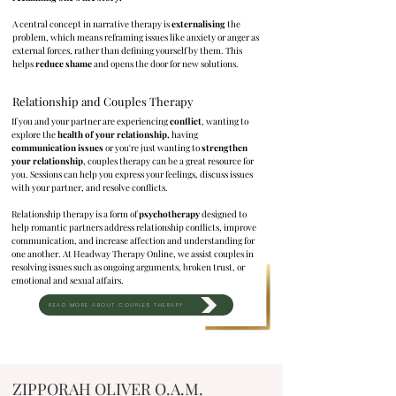
A central concept in narrative therapy is
externalising
the
problem, which means reframing issues like anxiety or anger as
external forces, rather than defining yourself by them. This
helps
reduce shame
and opens the door for new solutions.
Relationship and Couples Therapy
If you and your partner are experiencing
conflict
, wanting to
explore the
health of your relationship,
having
communication issues
or you're just wanting to
strengthen
your relationship
, couples therapy can be a great resource for
you. Sessions can help you express your feelings, discuss issues
with your partner, and resolve conflicts.
Relationship therapy is a form of
psychotherapy
designed to
help romantic partners address relationship conflicts, improve
communication, and increase affection and understanding for
one another. At Headway Therapy Online, we assist couples in
resolving issues such as ongoing arguments, broken trust, or
emotional and sexual affairs.
READ MORE ABOUT COUPLES THERAPY
ZIPPORAH OLIVER O.A.M.