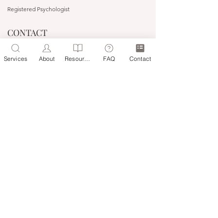
Registered Psychologist
CONTACT
(03) 9527 3727
Services
About
Resources
FAQ
Contact
0483 122 093
people@headwaytherapyonline.com.au