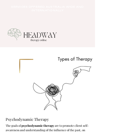
SERVICES OFFERED AUSTRALIA WIDE AND
INTERNATIONALLY
Psychodynamic Therapy
The goals of
psychodynamic therapy
are to promote client self-
awareness and understanding of the influence of the past, on