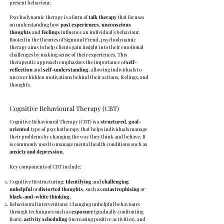
present behaviour.
Psychodynamic therapy is a form of
talk therapy
that focuses
on understanding how
past experiences
,
unconscious
thoughts
and
feelings
influence an individual’s behaviour.
Rooted in the theories of Sigmund Freud, psychodynamic
therapy aims to help clients gain insight into their emotional
challenges by making sense of their experiences. This
therapeutic approach emphasises the importance of
self-
reflection
and
self-understanding
, allowing individuals to
uncover hidden motivations behind their actions, feelings, and
thoughts.
Cognitive Behavioural Therapy (CBT)
Cognitive Behavioural Therapy (CBT) is a
structured
,
goal-
oriented
type of psychotherapy that helps individuals manage
their problems by changing the way they think and behave. It
is commonly used to manage mental health conditions such as
anxiety and depression.
Key components of CBT include:
Cognitive Restructuring:
Identifying
and
challenging
unhelpful
or
distorted thoughts
, such as
catastrophising
or
black-and-white thinking.
Behavioural Interventions: Changing unhelpful behaviours
through techniques such as
exposure
(gradually confronting
fears),
activity
scheduling
(increasing positive activities), and