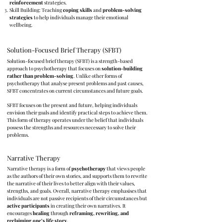
reinforcement
strategies.
Skill Building: Teaching
coping skills
and
problem-solving
strategies
to help individuals manage their emotional
wellbeing.
Solution-Focused Brief Therapy (SFBT)
Solution-focused brief therapy (SFBT) is a strength-based
approach to psychotherapy that focuses on
solution-building
rather than problem-solving
. Unlike other forms of
psychotherapy that analyse present problems and past causes,
SFBT concentrates on current circumstances and future goals.
SFBT focuses on the present and future, helping individuals
envision their goals and identify practical steps to achieve them.
This form of therapy operates under the belief that individuals
possess the strengths and resources necessary to solve their
problems.
Narrative Therapy
Narrative therapy is a form of
psychotherapy
that views people
as the authors of their own stories, and supports them to rewrite
the narrative of their lives to better align with their values,
strengths, and goals.
Overall, narrative therapy emphasises that
individuals are not passive recipients of their circumstances but
active participants
in creating their own narratives. It
encourages
healing
through
reframing, rewriting, and
reclaiming one’s life story.